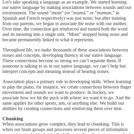
Let’s take speaking a language as an example. We started learning
our native language by making associations between sounds and our
environment. The sound “mom” (or “
mamá
,” or “
maman
,” in
Spanish and French respectively) was just noise, but after training
from our parents, we began to associate the noise with our mother.
Over time, the connection got reinforced and turned both the word
and its meaning into a single unit. “Mom” stopped being noise and
became permanently linked to what it represents.
Throughout life, we make thousands of these associations between
noises and concepts, developing fluency in our native language.
These connections become so strong we can’t separate them. If
someone is talking to us in our native language, we can’t help but
interpret concepts and meaning instead of hearing noises.
Association plays a primary role in developing skills. When learning
to play the piano, for instance, we create connections between finger
movements and sounds we want to produce. In hockey, we
associate how we hit the puck with where we want it to go. And the
same applies for other sports, arts, or anything else. We build our
abilities by creating connections and reinforcing them over time.
Chunking
When associations grow complex, they lead to chunking. This is
when our brain groups and processes several pieces of information