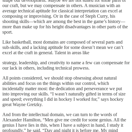
shape our development. Maybe we are not suited for some parts of
our craft, but we may compensate in others. A musician with an
average technical aptitude for classical interpretation can excel at
composing or improvising. Or in the case of Steph Curry, his
shooting skills—which are among the best in the game’s history—
more than make up for his height disadvantages in other parts of the
sport.
Like basketball, most domains are composed of several parts and
sub-skills, and a lacking aptitude for some doesn’t mean we can’t
excel at the craft in general. Talent in areas like
strategy, leadership, and creativity to name a few can compensate for
our lack in others, including technical prowess.
All points considered, we should stop obsessing about natural
abilities and focus on the things within our control, which
incidentally matter most: the dedication and perseverance we put
into improving our skills. “I wasn’t naturally gifted in terms of size
and speed; everything I did in hockey I worked for,” says hockey
great Wayne Gretzky.
And from the intellectual domain, we can turn to the words of
Alexander Hamilton, “Men give me credit for some genius. All the
genius I have lies in this, when I have a subject in hand, I study it
profoundly,” he said. “Day and night it is before me. My mind