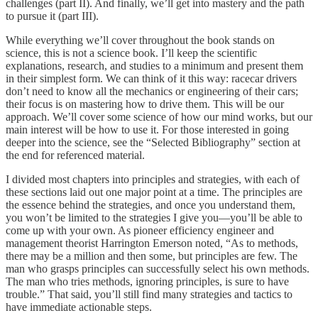
challenges (part II). And finally, we’ll get into mastery and the path
to pursue it (part III).
While everything we’ll cover throughout the book stands on
science, this is not a science book. I’ll keep the scientific
explanations, research, and studies to a minimum and present them
in their simplest form. We can think of it this way: racecar drivers
don’t need to know all the mechanics or engineering of their cars;
their focus is on mastering how to drive them. This will be our
approach. We’ll cover some science of how our mind works, but our
main interest will be how to use it. For those interested in going
deeper into the science, see the “Selected Bibliography” section at
the end for referenced material.
I divided most chapters into principles and strategies, with each of
these sections laid out one major point at a time. The principles are
the essence behind the strategies, and once you understand them,
you won’t be limited to the strategies I give you—you’ll be able to
come up with your own. As pioneer efficiency engineer and
management theorist Harrington Emerson noted, “As to methods,
there may be a million and then some, but principles are few. The
man who grasps principles can successfully select his own methods.
The man who tries methods, ignoring principles, is sure to have
trouble.”
That said, you’ll still find many strategies and tactics to
have immediate actionable steps.