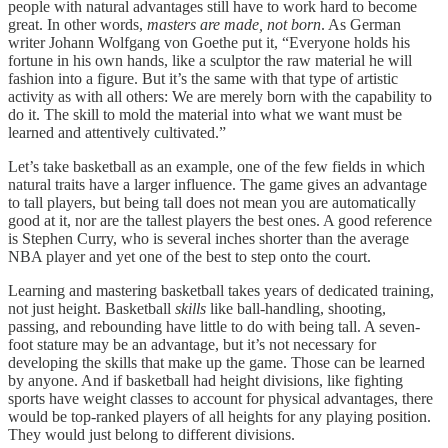
people with natural advantages still have to work hard to become
great. In other words,
masters are made, not born
. As German
writer Johann Wolfgang von Goethe put it, “Everyone holds his
fortune in his own hands, like a sculptor the raw material he will
fashion into a figure. But it’s the same with that type of artistic
activity as with all others: We are merely born with the capability to
do it. The skill to mold the material into what we want must be
learned and attentively cultivated.”
Let’s take basketball as an example, one of the few fields in which
natural traits have a larger influence. The game gives an advantage
to tall players, but being tall does not mean you are automatically
good at it, nor are the tallest players the best ones. A good reference
is Stephen Curry, who is several inches shorter than the average
NBA player and yet one of the best to step onto the court.
Learning and mastering basketball takes years of dedicated training,
not just height. Basketball
skills
like ball-handling, shooting,
passing, and rebounding have little to do with being tall. A seven-
foot stature may be an advantage, but it’s not necessary for
developing the skills that make up the game. Those can be learned
by anyone. And if basketball had height divisions, like fighting
sports have weight classes to account for physical advantages, there
would be top-ranked players of all heights for any playing position.
They would just belong to different divisions.