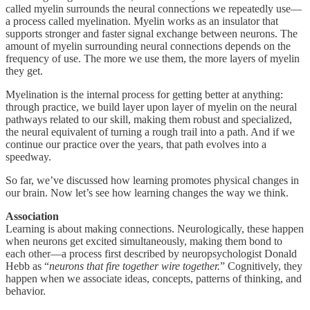
called myelin surrounds the neural connections we repeatedly use—
a process called myelination. Myelin works as an insulator that
supports stronger and faster signal exchange between neurons. The
amount of myelin surrounding neural connections depends on the
frequency of use. The more we use them, the more layers of myelin
they get.
Myelination is the internal process for getting better at anything:
through practice, we build layer upon layer of myelin on the neural
pathways related to our skill, making them robust and specialized,
the neural equivalent of turning a rough trail into a path. And if we
continue our practice over the years, that path evolves into a
speedway.
So far, we’ve discussed how learning promotes physical changes in
our brain. Now let’s see how learning changes the way we think.
Association
Learning is about making connections. Neurologically, these happen
when neurons get excited simultaneously, making them bond to
each other—a process first described by neuropsychologist Donald
Hebb as “
neurons that fire together wire together.
” Cognitively, they
happen when we associate ideas, concepts, patterns of thinking, and
behavior.