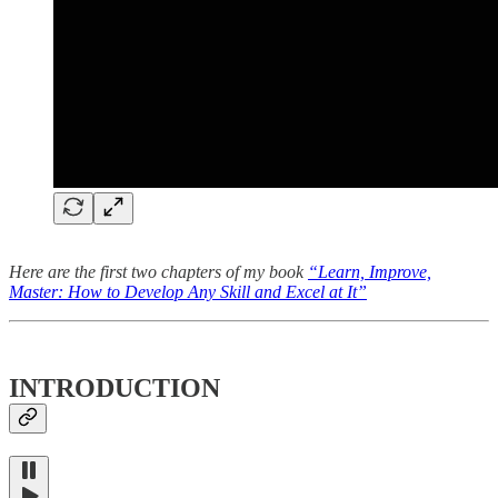
Here are the first two chapters of my book
“Learn, Improve,
Master: How to Develop Any Skill and Excel at It”
INTRODUCTION