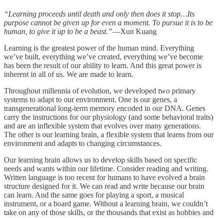
“Learning proceeds until death and only then does it stop…Its
purpose cannot be given up for even a moment. To pursue it is to be
human, to give it up to be a beast.”
—Xun Kuang
Learning is the greatest power of the human mind. Everything
we’ve built, everything we’ve created, everything we’ve become
has been the result of our ability to learn. And this great power is
inherent in all of us. We are made to learn.
Throughout millennia of evolution, we developed two primary
systems to adapt to our environment. One is our genes, a
transgenerational long-term memory encoded in our DNA. Genes
carry the instructions for our physiology (and some behavioral traits)
and are an inflexible system that evolves over many generations.
The other is our learning brain, a flexible system that learns from our
environment and adapts to changing circumstances.
Our learning brain allows us to develop skills based on specific
needs and wants within our lifetime. Consider reading and writing.
Written language is too recent for humans to have evolved a brain
structure designed for it. We can read and write because our brain
can learn. And the same goes for playing a sport, a musical
instrument, or a board game. Without a learning brain, we couldn’t
take on any of those skills, or the thousands that exist as hobbies and