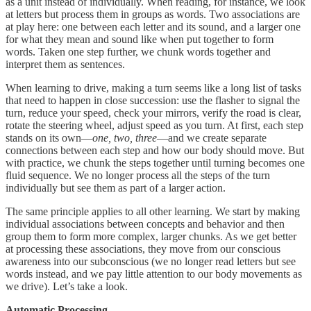
as a unit instead of individually. When reading, for instance, we look
at letters but process them in groups as words. Two associations are
at play here: one between each letter and its sound, and a larger one
for what they mean and sound like when put together to form
words. Taken one step further, we chunk words together and
interpret them as sentences.
When learning to drive, making a turn seems like a long list of tasks
that need to happen in close succession: use the flasher to signal the
turn, reduce your speed, check your mirrors, verify the road is clear,
rotate the steering wheel, adjust speed as you turn. At first, each step
stands on its own—
one, two, three
—and we create separate
connections between each step and how our body should move. But
with practice, we chunk the steps together until turning becomes one
fluid sequence. We no longer process all the steps of the turn
individually but see them as part of a larger action.
The same principle applies to all other learning. We start by making
individual associations between concepts and behavior and then
group them to form more complex, larger chunks. As we get better
at processing these associations, they move from our conscious
awareness into our subconscious (we no longer read letters but see
words instead, and we pay little attention to our body movements as
we drive). Let’s take a look.
Automatic Processing