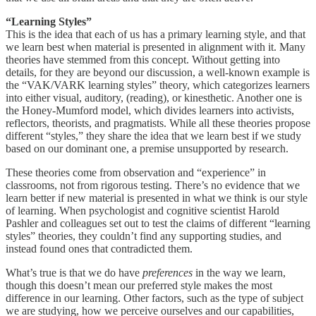
“Learning Styles”
This is the idea that each of us has a primary learning style, and that
we learn best when material is presented in alignment with it. Many
theories have stemmed from this concept. Without getting into
details, for they are beyond our discussion, a well-known example is
the “VAK/VARK learning styles” theory, which categorizes learners
into either visual, auditory, (reading), or kinesthetic. Another one is
the Honey-Mumford model, which divides learners into activists,
reflectors, theorists, and pragmatists. While all these theories propose
different “styles,” they share the idea that we learn best if we study
based on our dominant one, a premise unsupported by research.
These theories come from observation and “experience” in
classrooms, not from rigorous testing. There’s no evidence that we
learn better if new material is presented in what we think is our style
of learning. When psychologist and cognitive scientist Harold
Pashler and colleagues set out to test the claims of different “learning
styles” theories, they couldn’t find any supporting studies, and
instead found ones that contradicted them.
What’s true is that we do have
preferences
in the way we learn,
though this doesn’t mean our preferred style makes the most
difference in our learning. Other factors, such as the type of subject
we are studying, how we perceive ourselves and our capabilities,