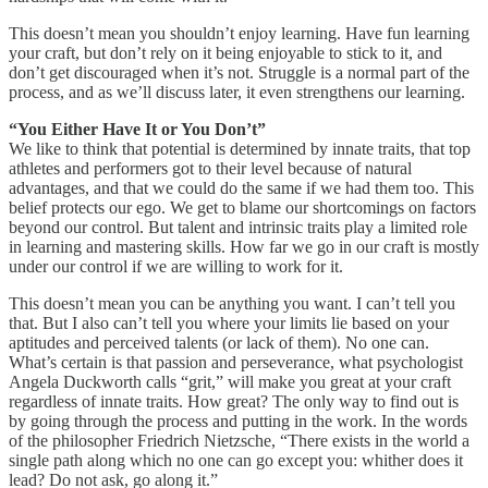
This doesn’t mean you shouldn’t enjoy learning. Have fun learning
your craft, but don’t rely on it being enjoyable to stick to it, and
don’t get discouraged when it’s not. Struggle is a normal part of the
process, and as we’ll discuss later, it even strengthens our learning.
“You Either Have It or You Don’t”
We like to think that potential is determined by innate traits, that top
athletes and performers got to their level because of natural
advantages, and that we could do the same if we had them too. This
belief protects our ego. We get to blame our shortcomings on factors
beyond our control. But talent and intrinsic traits play a limited role
in learning and mastering skills. How far we go in our craft is mostly
under our control if we are willing to work for it.
This doesn’t mean you can be anything you want. I can’t tell you
that. But I also can’t tell you where your limits lie based on your
aptitudes and perceived talents (or lack of them). No one can.
What’s certain is that passion and perseverance, what psychologist
Angela Duckworth calls “grit,” will make you great at your craft
regardless of innate traits. How great? The only way to find out is
by going through the process and putting in the work. In the words
of the philosopher Friedrich Nietzsche, “There exists in the world a
single path along which no one can go except you: whither does it
lead? Do not ask, go along it.”