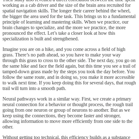
working as a cab driver and the size of the brain area recruited for
spatial navigation skills. The longer their career behind the wheel,
the bigger the area used for the task. This brings us to a fundamental
principle of learning and mastering skills. When we practice, our
brain changes to specialize, and the more we practice, the more
pronounced the effect. Let’s take a closer look at how this
specialization is built and strengthened.
Imagine you are on a hike, and you come across a field of high
grass. There’s no path ahead, so you have to make your way
through this grass to cross to the other side. The next day, you go on
the same hike and face the field again, but this time you see a trail of
tamped-down grass made by the steps you took the day before. You
follow the same route, and in doing so, you make it more accessible
to walk next time. If you keep doing this for several days, that rough
trail will turn into a smooth path.
Neural pathways work in a similar way. First, we create a primary
neural connection for a behavior or thought process, the rough trail
going from one neuron or group of neurons to another. But as we
keep using the connections, they become faster and stronger,
allowing information to move more efficiently from one side to the
other.
Without getting too technical, this efficiency builds as a substance