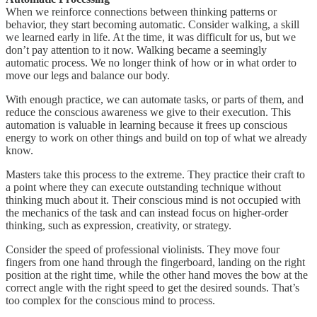
When we reinforce connections between thinking patterns or
behavior, they start becoming automatic. Consider walking, a skill
we learned early in life. At the time, it was difficult for us, but we
don’t pay attention to it now. Walking became a seemingly
automatic process. We no longer think of how or in what order to
move our legs and balance our body.
With enough practice, we can automate tasks, or parts of them, and
reduce the conscious awareness we give to their execution. This
automation is valuable in learning because it frees up conscious
energy to work on other things and build on top of what we already
know.
Masters take this process to the extreme. They practice their craft to
a point where they can execute outstanding technique without
thinking much about it. Their conscious mind is not occupied with
the mechanics of the task and can instead focus on higher-order
thinking, such as expression, creativity, or strategy.
Consider the speed of professional violinists. They move four
fingers from one hand through the fingerboard, landing on the right
position at the right time, while the other hand moves the bow at the
correct angle with the right speed to get the desired sounds. That’s
too complex for the conscious mind to process.