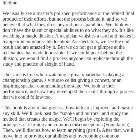
lifetime.
We usually see a master’s polished performance or the refined final
product of their efforts, but not the process behind it, and so we
believe that what they do is beyond our capabilities. We think we
don’t have the talent or special abilities to do what they do. It’s like
watching a magic illusion. A magician vanishes a card and makes it
reappear in an impossible location. As spectators, we see the end
result and are amazed by it. But we do not get a glimpse at the
mechanics that made it possible. If we could peek behind the
illusion, we would find a process anyone can replicate through the
study and practice of sleight of hand.
The same is true when watching a great quarterback playing a
championship game, a virtuoso cellist giving a concert, or an
inspiring speaker commanding the stage. We look at their
performance, not how they developed their skills through a process
that we could follow too.
This book is about that process: how to learn, improve, and master
any skill. We’ll look past the “smoke and mirrors” and study the
method that creates the magic. We’ll begin by exploring the
principles of learning and common misconceptions (Foundation).
Then, we’ll discuss how to learn anything (part I). After that, we’ll
move into improving our abilities and overcoming common