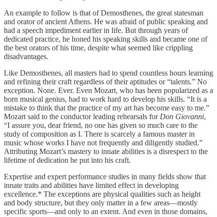
An example to follow is that of Demosthenes, the great statesman
and orator of ancient Athens. He was afraid of public speaking and
had a speech impediment earlier in life. But through years of
dedicated practice, he honed his speaking skills and became one of
the best orators of his time, despite what seemed like crippling
disadvantages.
Like Demosthenes, all masters had to spend countless hours learning
and refining their craft regardless of their aptitudes or “talents.” No
exception. None. Ever. Even Mozart, who has been popularized as a
born musical genius, had to work hard to develop his skills. “It is a
mistake to think that the practice of my art has become easy to me.”
Mozart said to the conductor leading rehearsals for
Don Giovanni
,
“I assure you, dear friend, no one has given so much care to the
study of composition as I. There is scarcely a famous master in
music whose works I have not frequently and diligently studied.”
Attributing Mozart’s mastery to innate abilities is a disrespect to the
lifetime of dedication he put into his craft.
Expertise and expert performance studies in many fields show that
innate traits and abilities have limited effect in developing
excellence.* The exceptions are physical qualities such as height
and body structure, but they only matter in a few areas—mostly
specific sports—and only to an extent. And even in those domains,