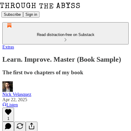
Subscribe
Sign in
Read distraction-free on Substack
Extras
Learn. Improve. Master (Book Sample)
The first two chapters of my book
Nick Velasquez
Apr 22, 2025
Listen
1