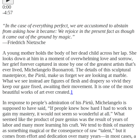
0:00
-4:57
“In the case of everything perfect, we are accustomed to abstain
from asking how it became: We rejoice in the present fact as though
it came out of the ground by magic.”
—Friedrich Nietzsche
A young mother holds the body of her dead child across her lap. She
looks down at him in a moment of overwhelming love and sorrow,
her grief forever captured in stone by one of the greatest artists that’s
ever lived, Michelangelo Buonarroti. The details of this sculptural
masterpiece, the
Pietà
, make us forget we are looking at marble.
What we see instead are figures of flesh and drapery so vivid they
keep our gaze fixed, awaiting their movement. It is one of the most
beautiful works of art ever created.
1
In response to people’s admiration of his
Pietà
, Michelangelo is
supposed to have said, “If people knew how hard I had to work to
gain my mastery, it would not seem so wonderful at all.” What
seemed like the product of pure genius was the result of years of
labor and many more learning his craft. We tend to think of mastery
as something magical or the consequence of raw “talent,” but it
comes from effort and dedication over many years—in most cases, a