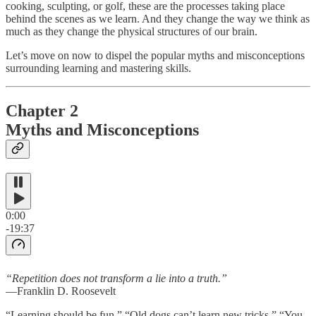
cooking, sculpting, or golf, these are the processes taking place
behind the scenes as we learn. And they change the way we think as
much as they change the physical structures of our brain.
Let’s move on now to dispel the popular myths and misconceptions
surrounding learning and mastering skills.
Chapter 2
Myths and Misconceptions
0:00
-19:37
“Repetition does not transform a lie into a truth.”
—Franklin D. Roosevelt
“Learning should be fun.” “Old dogs can’t learn new tricks.” “You