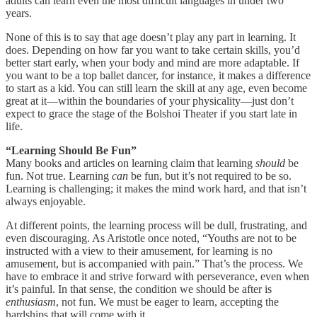
adults can learn even the most difficult languages in under two
years.
None of this is to say that age doesn’t play any part in learning. It
does. Depending on how far you want to take certain skills, you’d
better start early, when your body and mind are more adaptable. If
you want to be a top ballet dancer, for instance, it makes a difference
to start as a kid. You can still learn the skill at any age, even become
great at it—within the boundaries of your physicality—just don’t
expect to grace the stage of the Bolshoi Theater if you start late in
life.
“Learning Should Be Fun”
Many books and articles on learning claim that learning
should
be
fun. Not true. Learning
can
be fun, but it’s not required to be so.
Learning is challenging; it makes the mind work hard, and that isn’t
always enjoyable.
At different points, the learning process will be dull, frustrating, and
even discouraging. As Aristotle once noted, “Youths are not to be
instructed with a view to their amusement, for learning is no
amusement, but is accompanied with pain.” That’s the process. We
have to embrace it and strive forward with perseverance, even when
it’s painful. In that sense, the condition we should be after is
enthusiasm
, not fun. We must be eager to learn, accepting the
hardships that will come with it.