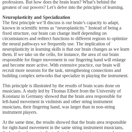
professions. But how does the brain learn? What’s behind the
greatest of our powers? Let’s delve into the principles of learning.
Neuroplasticity and Specialization
The first principle we’ll discuss is our brain’s capacity to adapt,
known in scientific terms as “neuroplasticity.” Instead of being a
fixed structure, our brain can change itself depending on
circumstances and redirect functions to different regions to optimize
the neural pathways we frequently use. The implication of
neuroplasticity in learning skills is that our brain changes as we learn
them. If we take on the cello, for instance, the area of our brain
responsible for finger movement in our fingering hand will enlarge
and become more active. With extensive practice, our brain will
recruit more neurons for the task, strengthening connections and
building complex networks that specialize in playing the instrument.
This principle is illustrated by the results of brain scans done on
musicians. A study led by Thomas Elbert from the University of
Konstanz in Germany showed that the brain area responsible for
left-hand movement in violinists and other string instrument
musicians, their fingering hand, was larger than in non-string
instrument players.
At the same time, the results showed that the brain area responsible
for right-hand movement in the same string instrument musicians,