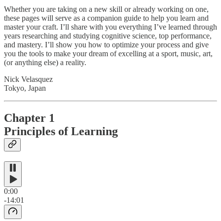
Whether you are taking on a new skill or already working on one,
these pages will serve as a companion guide to help you learn and
master your craft. I’ll share with you everything I’ve learned through
years researching and studying cognitive science, top performance,
and mastery. I’ll show you how to optimize your process and give
you the tools to make your dream of excelling at a sport, music, art,
(or anything else) a reality.
Nick Velasquez
Tokyo, Japan
Chapter 1
Principles of Learning
0:00
-14:01