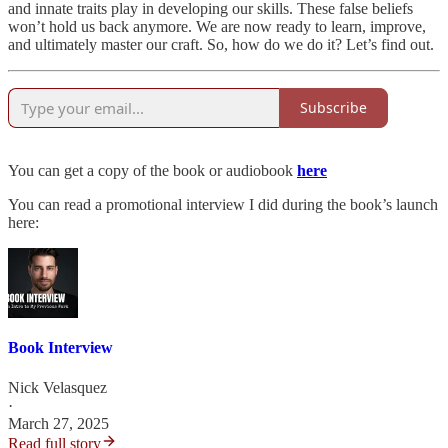
and innate traits play in developing our skills. These false beliefs
won’t hold us back anymore. We are now ready to learn, improve,
and ultimately master our craft. So, how do we do it? Let’s find out.
Subscribe
You can get a copy of the book or audiobook
here
You can read a promotional interview I did during the book’s launch
here:
Book Interview
Nick Velasquez
·
March 27, 2025
Read full story