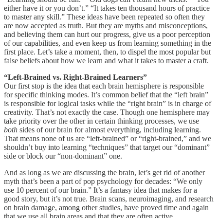
either have it or you don’t.” “It takes ten thousand hours of practice
to master any skill.” These ideas have been repeated so often they
are now accepted as truth. But they are myths and misconceptions,
and believing them can hurt our progress, give us a poor perception
of our capabilities, and even keep us from learning something in the
first place. Let’s take a moment, then, to dispel the most popular but
false beliefs about how we learn and what it takes to master a craft.
“Left-Brained vs. Right-Brained Learners”
Our first stop is the idea that each brain hemisphere is responsible
for specific thinking modes. It’s common belief that the “left brain”
is responsible for logical tasks while the “right brain” is in charge of
creativity. That’s not exactly the case. Though one hemisphere may
take priority over the other in certain thinking processes, we use
both
sides of our brain for almost everything, including learning.
That means none of us are “left-brained” or “right-brained,” and we
shouldn’t buy into learning “techniques” that target our “dominant”
side or block our “non-dominant” one.
And as long as we are discussing the brain, let’s get rid of another
myth that’s been a part of pop psychology for decades: “We only
use 10 percent of our brain.” It’s a fantasy idea that makes for a
good story, but it’s not true. Brain scans, neuroimaging, and research
on brain damage, among other studies, have proved time and again
that we use all brain areas and that they are often active.