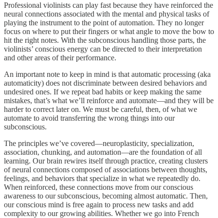
Professional violinists can play fast because they have reinforced the
neural connections associated with the mental and physical tasks of
playing the instrument to the point of automation. They no longer
focus on where to put their fingers or what angle to move the bow to
hit the right notes. With the subconscious handling those parts, the
violinists’ conscious energy can be directed to their interpretation
and other areas of their performance.
An important note to keep in mind is that automatic processing (aka
automaticity) does not discriminate between desired behaviors and
undesired ones. If we repeat bad habits or keep making the same
mistakes, that’s what we’ll reinforce and automate—and they will be
harder to correct later on. We must be careful, then, of what we
automate to avoid transferring the wrong things into our
subconscious.
The principles we’ve covered—neuroplasticity, specialization,
association, chunking, and automation—are the foundation of all
learning. Our brain rewires itself through practice, creating clusters
of neural connections composed of associations between thoughts,
feelings, and behaviors that specialize in what we repeatedly do.
When reinforced, these connections move from our conscious
awareness to our subconscious, becoming almost automatic. Then,
our conscious mind is free again to process new tasks and add
complexity to our growing abilities. Whether we go into French