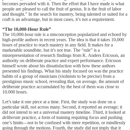
becomes pervaded with it. Then the effort that I have made is what
people are pleased to call the fruit of genius. It is the fruit of labor
and thought.” In the search for mastery, being talented or suited for a
craft is an advantage, but in most cases, it’s not a requirement.
“The 10,000-Hour Rule”
The 10,000-hour rule is a misconception popularized and echoed by
high-profile authors in recent years. The idea is that it takes 10,000
hours of practice to reach mastery in any field. It makes for a
marketable soundbite, but it’s not true. The “rule” is a
misrepresentation of research findings from K. Anders Ericsson, an
authority on deliberate practice and expert performance. Ericsson
himself wrote about his dissatisfaction with how these authors
presented his findings. What his study focused on was the practice
habits of a group of musicians (violinists to be precise) from a
prestigious music school, revealing that, on average, the amount of
deliberate practice accumulated by the best of them was close to
10.000 hours.
Let’s take it one piece at a time. First, the study was done on a
particular skill, not across many. Second, it reported an average; it
did not intend to set a universal mastery timeline. Third, it looked at
deliberate
practice, a form of training requiring focus and pushing
one’s limits—not to be confused with mere repetition, or mindlessly
going through the motions. Fourth, the study did not imply that it