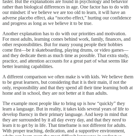
faster. But the explanations are found in psychology and behavior
rather than biological differences in age. One factor has to do with
our mindset: if we believe we are too old to learn, it will have an
adverse placebo effect, aka “nocebo effect,” hurting our confidence
and progress as long as we believe it to be true.
Another explanation has to do with our priorities and motivation.
For most adults, learning comes behind work, family, finances, and
other responsibilities. But for many young people their hobbies
come first—be it skateboarding, playing drums, or video games—
and they dedicate them as much time as possible. That extra study,
practice, and attention accounts for a great part of what seems like
better learning capabilities.
A different comparison we often make is with kids. We believe them
to be great learners, but considering that it is their main, if not the
only, responsibility and that they spend all their time learning both at
home and in school, they are not better at it than adults.
The example most people like to bring up is how “quickly” they
learn a language. But in reality, it takes kids several years of life to
develop fluency in their primary language. And keep in mind that
they are surrounded by it all day every day, and that they
need
to
learn it to get by in life. That timeframe is not different for adults.
With proper teaching, dedication, and a supportive environment,