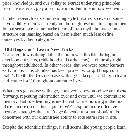
prior knowledge, and our ability to extract underlying principles
from the material, play a far more important role in how we learn.
Limited research exists on learning style theories, so even if some
have validity, there’s currently no thorough research to support them.
In that sense, we cannot write them off as a myth, but we cannot
structure our learning based on them either, much less define
ourselves by their categories.
“Old Dogs Can’t Learn New Tricks”
Years ago, it was thought that the brain was flexible during our
development years, (childhood and early teens), and mostly rigid
throughout adulthood. In other words, that we were better learners
early in life. This old idea has been proven wrong. Though our
brain’s flexibility does decrease with age, it keeps its ability to learn
and rewire itself throughout our entire lives.
What does get worse with age, however, is how good we are at
rote
learning
, repeating information over and over until we commit it to
memory. But rote learning is inefficient for memorizing in the first
place—more on this in chapter 6. We’ll explore more effective
memory strategies that aren’t age dependent, so we shouldn’t be
concerned with our diminished ability to rote learn later in life.
Despite the scientific findings, it still seems like young people learn