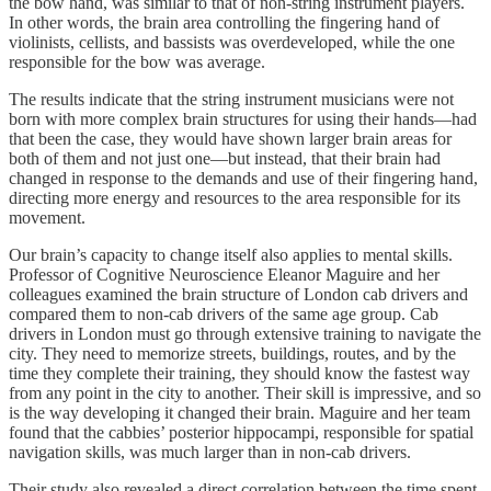
the bow hand, was similar to that of non-string instrument players.
In other words, the brain area controlling the fingering hand of
violinists, cellists, and bassists was overdeveloped, while the one
responsible for the bow was average.
The results indicate that the string instrument musicians were not
born with more complex brain structures for using their hands—had
that been the case, they would have shown larger brain areas for
both of them and not just one—but instead, that their brain had
changed in response to the demands and use of their fingering hand,
directing more energy and resources to the area responsible for its
movement.
Our brain’s capacity to change itself also applies to mental skills.
Professor of Cognitive Neuroscience Eleanor Maguire and her
colleagues examined the brain structure of London cab drivers and
compared them to non-cab drivers of the same age group. Cab
drivers in London must go through extensive training to navigate the
city. They need to memorize streets, buildings, routes, and by the
time they complete their training, they should know the fastest way
from any point in the city to another. Their skill is impressive, and so
is the way developing it changed their brain. Maguire and her team
found that the cabbies’ posterior hippocampi, responsible for spatial
navigation skills, was much larger than in non-cab drivers.
Their study also revealed a direct correlation between the time spent