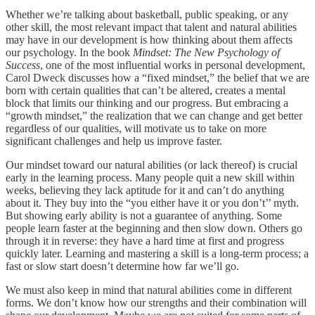
Whether we’re talking about basketball, public speaking, or any
other skill, the most relevant impact that talent and natural abilities
may have in our development is how thinking about them affects
our psychology. In the book
Mindset: The New Psychology of
Success
, one of the most influential works in personal development,
Carol Dweck discusses how a “fixed mindset,” the belief that we are
born with certain qualities that can’t be altered, creates a mental
block that limits our thinking and our progress. But embracing a
“growth mindset,” the realization that we can change and get better
regardless of our qualities, will motivate us to take on more
significant challenges and help us improve faster.
Our mindset toward our natural abilities (or lack thereof) is crucial
early in the learning process. Many people quit a new skill within
weeks, believing they lack aptitude for it and can’t do anything
about it. They buy into the “you either have it or you don’t’’ myth.
But showing early ability is not a guarantee of anything. Some
people learn faster at the beginning and then slow down. Others go
through it in reverse: they have a hard time at first and progress
quickly later. Learning and mastering a skill is a long-term process; a
fast or slow start doesn’t determine how far we’ll go.
We must also keep in mind that natural abilities come in different
forms. We don’t know how our strengths and their combination will