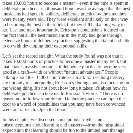
takes 10,000 hours to become a master—even if the time is spent in
deliberate practice. Ten thousand hours was the average that the best
musicians had spent in solitary, deliberate practice by the time they
were twenty years old. They were excellent and likely on their way
to becoming the best in their field, but they still had a long way to
go. Last and most importantly, Ericsson’s conclusions focused on
the fact that all the best musicians in the study had gone through
extensive hours of deliberate practice, suggesting that talent had little
to do with developing their exceptional skills.
Let’s set the record straight. What the study found was not that it
takes 10,000 hours of practice to become a master in any field, but
that it takes massive amounts of deliberate practice to become very
good at a craft—with or without “natural advantages.” People
talking about the 10,000-hour rule as a mark for reaching mastery
are not only misinterpreting Ericsson’s findings but also focusing on
the wrong thing. It’s not about how long it takes; it’s about how far
deliberate practice can take us. In Ericsson’s words, “There is no
reason not to follow your dream. Deliberate practice can open the
door to a world of possibilities that you may have been convinced
were out of reach. Open that door.”
In this chapter, we discussed some popular myths and
misconceptions about learning and mastery—from the misguided
expectation that learning should be fun to the limited part that age