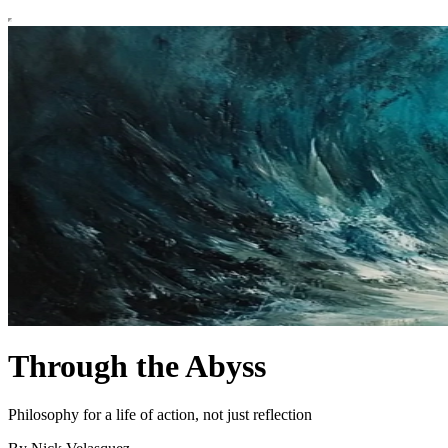
Through the Abyss
Philosophy for a life of action, not just reflection