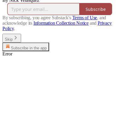
By Nick Velasquez
Subscribe
By subscribing, you agree Substack's
Terms of Use
, and
acknowledge its
Information Collection Notice
and
Privacy
Policy
.
Skip
Subscribe in the app
Error