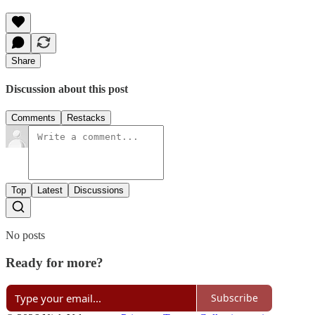
Share
Discussion about this post
Comments
Restacks
Top
Latest
Discussions
No posts
Ready for more?
Subscribe