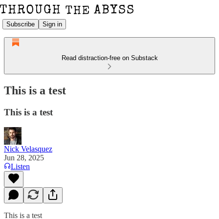
Subscribe
Sign in
Read distraction-free on Substack
This is a test
This is a test
Nick Velasquez
Jun 28, 2025
Listen
This is a test