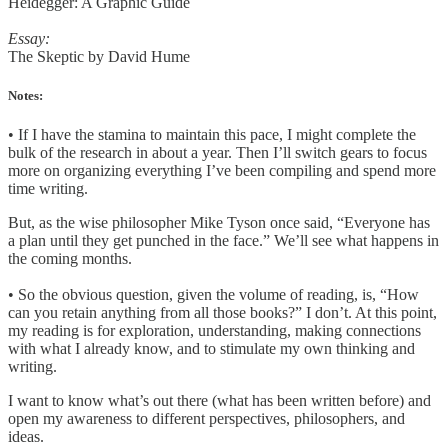
Heidegger: A Graphic Guide
Essay:
The Skeptic by David Hume
Notes:
• If I have the stamina to maintain this pace, I might complete the
bulk of the research in about a year. Then I’ll switch gears to focus
more on organizing everything I’ve been compiling and spend more
time writing.
But, as the wise philosopher Mike Tyson once said, “Everyone has
a plan until they get punched in the face.” We’ll see what happens in
the coming months.
• So the obvious question, given the volume of reading, is, “How
can you retain anything from all those books?”
I don’t. At this point,
my reading is for exploration, understanding, making connections
with what I already know, and to stimulate my own thinking and
writing.
I want to know what’s out there (what has been written before) and
open my awareness to different perspectives, philosophers, and
ideas.