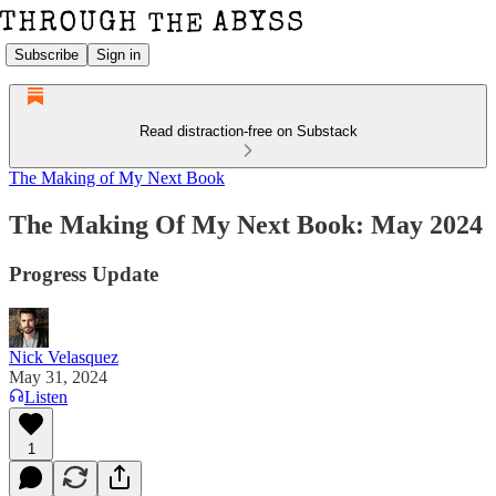
Subscribe
Sign in
Read distraction-free on Substack
The Making of My Next Book
The Making Of My Next Book: May 2024
Progress Update
Nick Velasquez
May 31, 2024
Listen
1