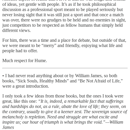
of ideas, yet gentle with people. It’s as if he took philosophical
discussion as a professional sport meant to be played seriously but
never losing sight that it was still just a sport and that once a match
was over, there were no grudges to be held and no enemies in sight,
just competitors to be respected as fellow humans that simply held
different views.
For him, there was a time and a place for debate, but outside of that,
we were meant to be “merry” and friendly, enjoying what life and
people had to offer.
Much respect for Hume.
• I had never read anything about or by William James, so both
books, “Sick Souls, Healthy Minds” and “Be Not Afraid of Life,”
were a great introduction.
I only took a few ideas from those books, but the ones I took were
great, like this one:
“It is, indeed, a remarkable fact that sufferings
and hardships do not, as a rule, abate the love of life; they seem, on
the contrary, usually to give it a keener zest. The sovereign source of
melancholy is repletion. Need and struggle are what excite and
inspire us; our hour of triumph is what brings the void.”—William
James