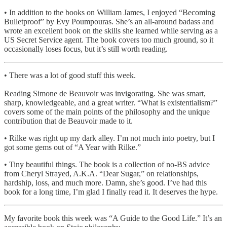
• In addition to the books on William James, I enjoyed “Becoming
Bulletproof” by Evy Poumpouras. She’s an all-around badass and
wrote an excellent book on the skills she learned while serving as a
US Secret Service agent. The book covers too much ground, so it
occasionally loses focus, but it’s still worth reading.
• There was a lot of good stuff this week.
Reading Simone de Beauvoir was invigorating. She was smart,
sharp, knowledgeable, and a great writer. “What is existentialism?”
covers some of the main points of the philosophy and the unique
contribution that de Beauvoir made to it.
• Rilke was right up my dark alley. I’m not much into poetry, but I
got some gems out of “A Year with Rilke.”
• Tiny beautiful things. The book is a collection of no-BS advice
from Cheryl Strayed, A.K.A. “Dear Sugar,” on relationships,
hardship, loss, and much more. Damn, she’s good. I’ve had this
book for a long time, I’m glad I finally read it. It deserves the hype.
My favorite book this week was “A Guide to the Good Life.” It’s an