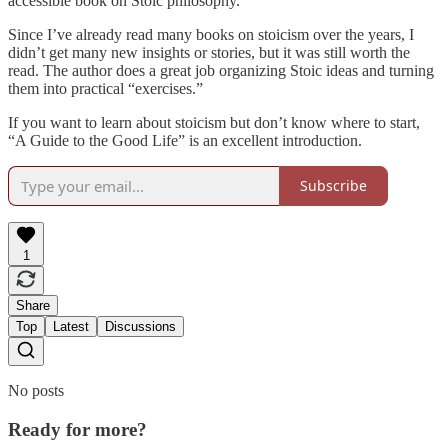
accessible book on Stoic philosophy.
Since I’ve already read many books on stoicism over the years, I
didn’t get many new insights or stories, but it was still worth the
read. The author does a great job organizing Stoic ideas and turning
them into practical “exercises.”
If you want to learn about stoicism but don’t know where to start,
“A Guide to the Good Life” is an excellent introduction.
Subscribe
1
Share
Top
Latest
Discussions
No posts
Ready for more?