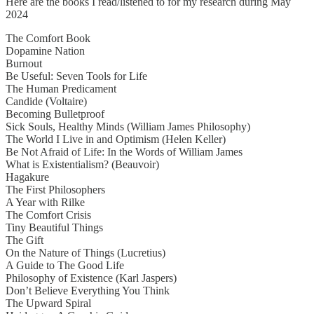
Here are the books I read/listened to for my research during May
2024
The Comfort Book
Dopamine Nation
Burnout
Be Useful: Seven Tools for Life
The Human Predicament
Candide (Voltaire)
Becoming Bulletproof
Sick Souls, Healthy Minds (William James Philosophy)
The World I Live in and Optimism (Helen Keller)
Be Not Afraid of Life: In the Words of William James
What is Existentialism? (Beauvoir)
Hagakure
The First Philosophers
A Year with Rilke
The Comfort Crisis
Tiny Beautiful Things
The Gift
On the Nature of Things (Lucretius)
A Guide to The Good Life
Philosophy of Existence (Karl Jaspers)
Don’t Believe Everything You Think
The Upward Spiral