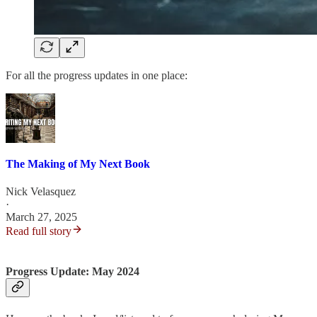
For all the progress updates in one place:
The Making of My Next Book
Nick Velasquez
·
March 27, 2025
Read full story
Progress Update: May 2024