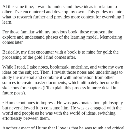
At the same time, I want to understand these ideas in relation to
others I’ve encountered and develop my own. This guides me into
what to research further and provides more context for everything I
learn.
For those familiar with my previous book, these represent the
explore and understand phases of the learning model. Memorizing
comes later.
Basically, my first encounter with a book is to mine for gold; the
processing of the gold I find comes after.
While I read, I take notes, bookmark, underline, and write my own
ideas on the subject. Then, I revisit those notes and underlinings to
study the material and combine it with information from other
sources to create master documents, which ultimately become the
skeletons for chapters (I’ll explain this process in more detail in
future posts).
• Hume continues to impress. He was passionate about philosophy
but never allowed it to consume him. He was as engaged with the
world and people as he was with the world of ideas, switching
effortlessly between them.
Another aspect of Hume that I love is that he was tough and critical