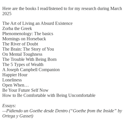
Here are the books I read/listened to for my research during March
2025
The Art of Living an Absurd Existence
Zorba the Greek
Phenomenology: The basics
Mornings on Horseback
The River of Doubt
The Brain: The Story of You
On Mental Toughness
The Trouble With Being Born
The 5 Types of Wealth
A Joseph Campbell Companion
Happier Hour
Loneliness
Open When…
Be Your Future Self Now
How to Be Comfortable with Being Uncomfortable
Essays:
—Pidiendo un Goethe desde Dentro (“Goethe from the Inside” by
Ortega y Gasset)