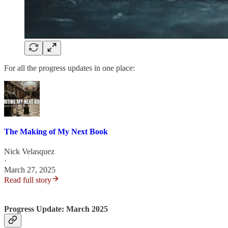
For all the progress updates in one place:
The Making of My Next Book
Nick Velasquez
·
March 27, 2025
Read full story
Progress Update: March 2025