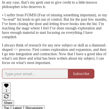
In any case, that’s my geek rant to give credit to a little-known
philosopher who deserves it.
• I suffer from FOMSI (Fear of missing something important), so my
“to-read” list tends to get out of control. But for the past few months,
I’ve been closing the door and letting fewer books into the list. I’m
reaching the stage where I feel I’ve done enough exploration and
have enough material to start focusing on everything I have
compiled.
I always think of research for any new subject or skill as a diamond-
shaped <> process. First comes exploration and expansion, and then
I go into integration and contraction. Now that I have a good idea of
what’s out there and what has been written about my subject, I can
focus on what’s most important.
Subscribe
1
Share
Top
Latest
Discussions