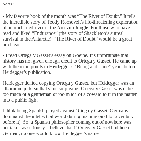
Notes:
• My favorite book of the month was “The River of Doubt.” It tells
the incredible story of Teddy Roosevelt’s life-threatening exploration
of an uncharted river in the Amazon Jungle. For those who have
read and liked “Endurance” (the story of Shackleton’s surreal
survival in the Antarctic), “The River of Doubt” would be a great
next read.
• I read Ortega y Gasset’s essay on Goethe. It’s unfortunate that
history has not given enough credit to Ortega y Gasset. He came up
with the main points in Heidegger’s “Being and Time” years before
Heidegger’s publication.
Heidegger denied copying Ortega y Gasset, but Heidegger was an
all-around jerk, so that’s not surprising. Ortega y Gasset was either
too much of a gentleman or too much of a coward to turn the matter
into a public fight.
I think being Spanish played against Ortega y Gasset. Germans
dominated the intellectual world during his time (and for a century
before it). So, a Spanish philosopher coming out of nowhere was
not taken as seriously. I believe that if Ortega y Gasset had been
German, no one would know Heidegger’s name.