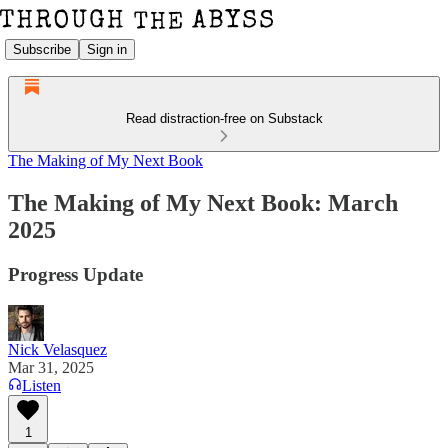
Subscribe
Sign in
Read distraction-free on Substack
The Making of My Next Book
The Making of My Next Book: March
2025
Progress Update
Nick Velasquez
Mar 31, 2025
Listen
1