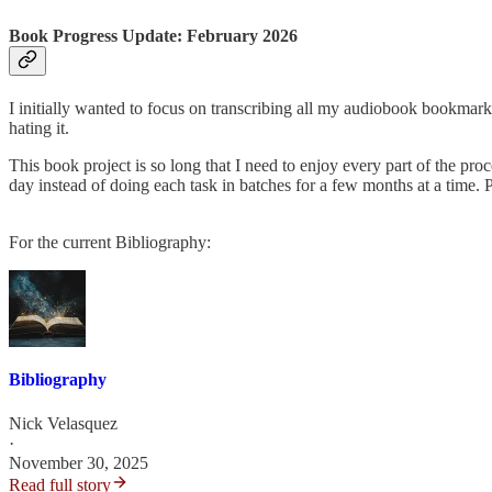
Book Progress Update: February 2026
I initially wanted to focus on transcribing all my audiobook bookmarks 
hating it.
This book project is so long that I need to enjoy every part of the proc
day instead of doing each task in batches for a few months at a time. P
For the current Bibliography:
Bibliography
Nick Velasquez
·
November 30, 2025
Read full story