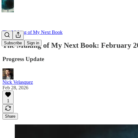
The Making of My Next Book
Subscribe
Sign in
The Making of My Next Book: February 2
Progress Update
Nick Velasquez
Feb 28, 2026
1
Share