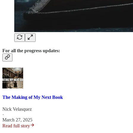
For all the progress updates:
The Making of My Next Book
Nick Velasquez
·
March 27, 2025
Read full story