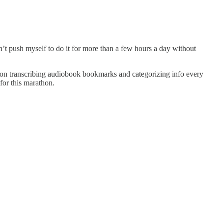
an’t push myself to do it for more than a few hours a day without
 work on transcribing audiobook bookmarks and categorizing info every
for this marathon.