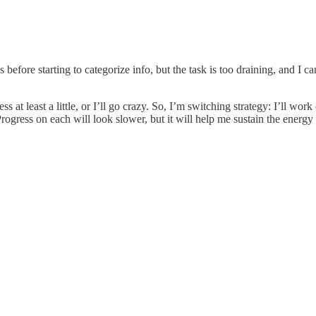
before starting to categorize info, but the task is too draining, and I c
ess at least a little, or I’ll go crazy. So, I’m switching strategy: I’ll
rogress on each will look slower, but it will help me sustain the energy 