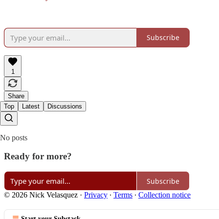
Subscribe
1
Share
Top
Latest
Discussions
No posts
Ready for more?
Subscribe
© 2026 Nick Velasquez
·
Privacy
∙
Terms
∙
Collection notice
Start your Substack