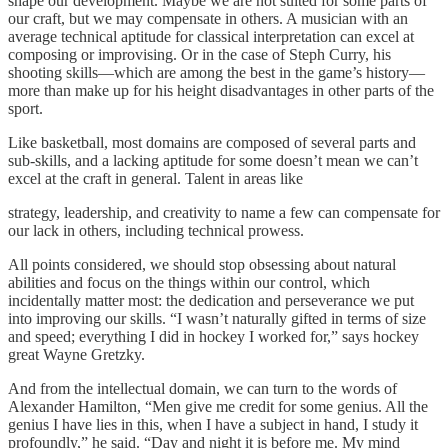
shape our development. Maybe we are not suited for some parts of
our craft, but we may compensate in others. A musician with an
average technical aptitude for classical interpretation can excel at
composing or improvising. Or in the case of Steph Curry, his
shooting skills—which are among the best in the game’s history—
more than make up for his height disadvantages in other parts of the
sport.
Like basketball, most domains are composed of several parts and
sub-skills, and a lacking aptitude for some doesn’t mean we can’t
excel at the craft in general. Talent in areas like
strategy, leadership, and creativity to name a few can compensate for
our lack in others, including technical prowess.
All points considered, we should stop obsessing about natural
abilities and focus on the things within our control, which
incidentally matter most: the dedication and perseverance we put
into improving our skills. “I wasn’t naturally gifted in terms of size
and speed; everything I did in hockey I worked for,” says hockey
great Wayne Gretzky.
And from the intellectual domain, we can turn to the words of
Alexander Hamilton, “Men give me credit for some genius. All the
genius I have lies in this, when I have a subject in hand, I study it
profoundly,” he said. “Day and night it is before me. My mind