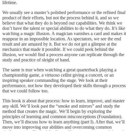
lifetime.
We usually see a master’s polished performance or the refined final
product of their efforts, but not the process behind it, and so we
believe that what they do is beyond our capabilities. We think we
don’t have the talent or special abilities to do what they do. It’s like
watching a magic illusion. A magician vanishes a card and makes it
reappear in an impossible location. As spectators, we see the end
result and are amazed by it. But we do not get a glimpse at the
mechanics that made it possible. If we could peek behind the
illusion, we would find a process anyone can replicate through the
study and practice of sleight of hand.
The same is true when watching a great quarterback playing a
championship game, a virtuoso cellist giving a concert, or an
inspiring speaker commanding the stage. We look at their
performance, not how they developed their skills through a process
that we could follow too.
This book is about that process: how to learn, improve, and master
any skill. We’ll look past the “smoke and mirrors” and study the
method that creates the magic. We’ll begin by exploring the
principles of learning and common misconceptions (Foundation).
Then, we’ll discuss how to learn anything (part I). After that, we’ll
move into improving our abilities and overcoming common