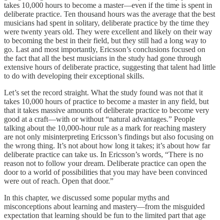
takes 10,000 hours to become a master—even if the time is spent in
deliberate practice. Ten thousand hours was the average that the best
musicians had spent in solitary, deliberate practice by the time they
were twenty years old. They were excellent and likely on their way
to becoming the best in their field, but they still had a long way to
go. Last and most importantly, Ericsson’s conclusions focused on
the fact that all the best musicians in the study had gone through
extensive hours of deliberate practice, suggesting that talent had little
to do with developing their exceptional skills.
Let’s set the record straight. What the study found was not that it
takes 10,000 hours of practice to become a master in any field, but
that it takes massive amounts of deliberate practice to become very
good at a craft—with or without “natural advantages.” People
talking about the 10,000-hour rule as a mark for reaching mastery
are not only misinterpreting Ericsson’s findings but also focusing on
the wrong thing. It’s not about how long it takes; it’s about how far
deliberate practice can take us. In Ericsson’s words, “There is no
reason not to follow your dream. Deliberate practice can open the
door to a world of possibilities that you may have been convinced
were out of reach. Open that door.”
In this chapter, we discussed some popular myths and
misconceptions about learning and mastery—from the misguided
expectation that learning should be fun to the limited part that age