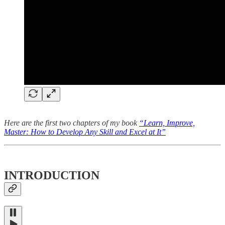
Here are the first two chapters of my book
“Learn, Improve,
Master: How to Develop Any Skill and Excel at It”
INTRODUCTION