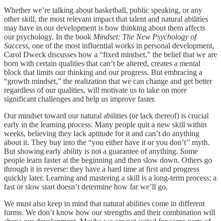
Whether we’re talking about basketball, public speaking, or any
other skill, the most relevant impact that talent and natural abilities
may have in our development is how thinking about them affects
our psychology. In the book
Mindset: The New Psychology of
Success
, one of the most influential works in personal development,
Carol Dweck discusses how a “fixed mindset,” the belief that we are
born with certain qualities that can’t be altered, creates a mental
block that limits our thinking and our progress. But embracing a
“growth mindset,” the realization that we can change and get better
regardless of our qualities, will motivate us to take on more
significant challenges and help us improve faster.
Our mindset toward our natural abilities (or lack thereof) is crucial
early in the learning process. Many people quit a new skill within
weeks, believing they lack aptitude for it and can’t do anything
about it. They buy into the “you either have it or you don’t’’ myth.
But showing early ability is not a guarantee of anything. Some
people learn faster at the beginning and then slow down. Others go
through it in reverse: they have a hard time at first and progress
quickly later. Learning and mastering a skill is a long-term process; a
fast or slow start doesn’t determine how far we’ll go.
We must also keep in mind that natural abilities come in different
forms. We don’t know how our strengths and their combination will