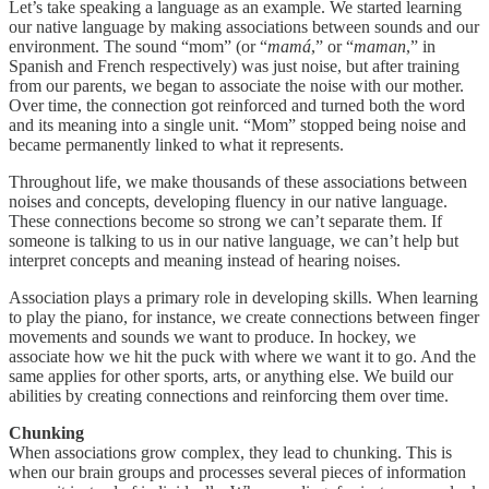
Let’s take speaking a language as an example. We started learning
our native language by making associations between sounds and our
environment. The sound “mom” (or “
mamá
,” or “
maman
,” in
Spanish and French respectively) was just noise, but after training
from our parents, we began to associate the noise with our mother.
Over time, the connection got reinforced and turned both the word
and its meaning into a single unit. “Mom” stopped being noise and
became permanently linked to what it represents.
Throughout life, we make thousands of these associations between
noises and concepts, developing fluency in our native language.
These connections become so strong we can’t separate them. If
someone is talking to us in our native language, we can’t help but
interpret concepts and meaning instead of hearing noises.
Association plays a primary role in developing skills. When learning
to play the piano, for instance, we create connections between finger
movements and sounds we want to produce. In hockey, we
associate how we hit the puck with where we want it to go. And the
same applies for other sports, arts, or anything else. We build our
abilities by creating connections and reinforcing them over time.
Chunking
When associations grow complex, they lead to chunking. This is
when our brain groups and processes several pieces of information