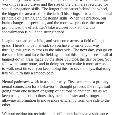
working as a cab driver and the size of the brain area recruited for
spatial navigation skills. The longer their career behind the wheel,
the bigger the area used for the task. This brings us to a fundamental
principle of learning and mastering skills. When we practice, our
brain changes to specialize, and the more we practice, the more
pronounced the effect. Let’s take a closer look at how this
specialization is built and strengthened.
Imagine you are on a hike, and you come across a field of high
grass. There’s no path ahead, so you have to make your way
through this grass to cross to the other side. The next day, you go on
the same hike and face the field again, but this time you see a trail of
tamped-down grass made by the steps you took the day before. You
follow the same route, and in doing so, you make it more accessible
to walk next time. If you keep doing this for several days, that rough
trail will turn into a smooth path.
Neural pathways work in a similar way. First, we create a primary
neural connection for a behavior or thought process, the rough trail
going from one neuron or group of neurons to another. But as we
keep using the connections, they become faster and stronger,
allowing information to move more efficiently from one side to the
other.
Without getting too technical, this efficiency builds as a substance