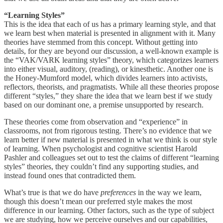
“Learning Styles”
This is the idea that each of us has a primary learning style, and that
we learn best when material is presented in alignment with it. Many
theories have stemmed from this concept. Without getting into
details, for they are beyond our discussion, a well-known example is
the “VAK/VARK learning styles” theory, which categorizes learners
into either visual, auditory, (reading), or kinesthetic. Another one is
the Honey-Mumford model, which divides learners into activists,
reflectors, theorists, and pragmatists. While all these theories propose
different “styles,” they share the idea that we learn best if we study
based on our dominant one, a premise unsupported by research.
These theories come from observation and “experience” in
classrooms, not from rigorous testing. There’s no evidence that we
learn better if new material is presented in what we think is our style
of learning. When psychologist and cognitive scientist Harold
Pashler and colleagues set out to test the claims of different “learning
styles” theories, they couldn’t find any supporting studies, and
instead found ones that contradicted them.
What’s true is that we do have
preferences
in the way we learn,
though this doesn’t mean our preferred style makes the most
difference in our learning. Other factors, such as the type of subject
we are studying, how we perceive ourselves and our capabilities,