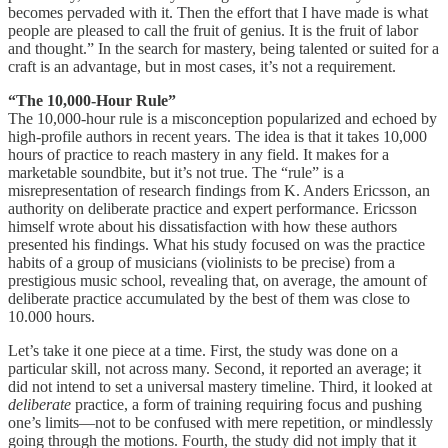
becomes pervaded with it. Then the effort that I have made is what
people are pleased to call the fruit of genius. It is the fruit of labor
and thought.” In the search for mastery, being talented or suited for a
craft is an advantage, but in most cases, it’s not a requirement.
“The 10,000-Hour Rule”
The 10,000-hour rule is a misconception popularized and echoed by
high-profile authors in recent years. The idea is that it takes 10,000
hours of practice to reach mastery in any field. It makes for a
marketable soundbite, but it’s not true. The “rule” is a
misrepresentation of research findings from K. Anders Ericsson, an
authority on deliberate practice and expert performance. Ericsson
himself wrote about his dissatisfaction with how these authors
presented his findings. What his study focused on was the practice
habits of a group of musicians (violinists to be precise) from a
prestigious music school, revealing that, on average, the amount of
deliberate practice accumulated by the best of them was close to
10.000 hours.
Let’s take it one piece at a time. First, the study was done on a
particular skill, not across many. Second, it reported an average; it
did not intend to set a universal mastery timeline. Third, it looked at
deliberate
practice, a form of training requiring focus and pushing
one’s limits—not to be confused with mere repetition, or mindlessly
going through the motions. Fourth, the study did not imply that it