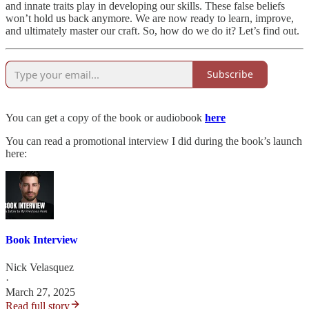
and innate traits play in developing our skills. These false beliefs
won’t hold us back anymore. We are now ready to learn, improve,
and ultimately master our craft. So, how do we do it? Let’s find out.
Subscribe
You can get a copy of the book or audiobook
here
You can read a promotional interview I did during the book’s launch
here:
Book Interview
Nick Velasquez
·
March 27, 2025
Read full story