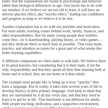
faster. But the explanations are found in psychology and behavior
rather than biological differences in age. One factor has to do with
our mindset: if we believe we are too old to learn, it will have an
adverse placebo effect, aka “nocebo effect,” hurting our confidence
and progress as long as we believe it to be true.
Another explanation has to do with our priorities and motivation.
For most adults, learning comes behind work, family, finances, and
other responsibilities. But for many young people their hobbies
come first—be it skateboarding, playing drums, or video games—
and they dedicate them as much time as possible. That extra study,
practice, and attention accounts for a great part of what seems like
better learning capabilities.
A different comparison we often make is with kids. We believe them
to be great learners, but considering that it is their main, if not the
only, responsibility and that they spend all their time learning both at
home and in school, they are not better at it than adults.
The example most people like to bring up is how “quickly” they
learn a language. But in reality, it takes kids several years of life to
develop fluency in their primary language. And keep in mind that
they are surrounded by it all day every day, and that they
need
to
learn it to get by in life. That timeframe is not different for adults.
With proper teaching, dedication, and a supportive environment,