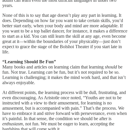
adults can learn even the most difficult languages in under two
years.
None of this is to say that age doesn’t play any part in learning. It
does. Depending on how far you want to take certain skills, you’d
better start early, when your body and mind are more adaptable. If
you want to be a top ballet dancer, for instance, it makes a difference
to start as a kid. You can still learn the skill at any age, even become
great at it—within the boundaries of your physicality—just don’t
expect to grace the stage of the Bolshoi Theater if you start late in
life.
“Learning Should Be Fun”
Many books and articles on learning claim that learning
should
be
fun. Not true. Learning
can
be fun, but it’s not required to be so.
Learning is challenging; it makes the mind work hard, and that isn’t
always enjoyable.
At different points, the learning process will be dull, frustrating, and
even discouraging. As Aristotle once noted, “Youths are not to be
instructed with a view to their amusement, for learning is no
amusement, but is accompanied with pain.” That’s the process. We
have to embrace it and strive forward with perseverance, even when
it’s painful. In that sense, the condition we should be after is
enthusiasm
, not fun. We must be eager to learn, accepting the
hardships that will come with it.