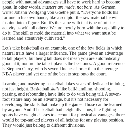
people with natural advantages still have to work hard to become
great. In other words,
masters are made, not born
. As German
writer Johann Wolfgang von Goethe put it, “Everyone holds his
fortune in his own hands, like a sculptor the raw material he will
fashion into a figure. But it’s the same with that type of artistic
activity as with all others: We are merely born with the capability to
do it. The skill to mold the material into what we want must be
learned and attentively cultivated.”
Let’s take basketball as an example, one of the few fields in which
natural traits have a larger influence. The game gives an advantage
to tall players, but being tall does not mean you are automatically
good at it, nor are the tallest players the best ones. A good reference
is Stephen Curry, who is several inches shorter than the average
NBA player and yet one of the best to step onto the court.
Learning and mastering basketball takes years of dedicated training,
not just height. Basketball
skills
like ball-handling, shooting,
passing, and rebounding have little to do with being tall. A seven-
foot stature may be an advantage, but it’s not necessary for
developing the skills that make up the game. Those can be learned
by anyone. And if basketball had height divisions, like fighting
sports have weight classes to account for physical advantages, there
would be top-ranked players of all heights for any playing position.
They would just belong to different divisions.