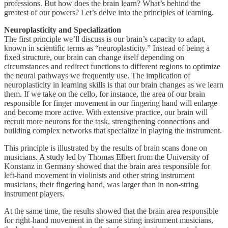
professions. But how does the brain learn? What’s behind the
greatest of our powers? Let’s delve into the principles of learning.
Neuroplasticity and Specialization
The first principle we’ll discuss is our brain’s capacity to adapt,
known in scientific terms as “neuroplasticity.” Instead of being a
fixed structure, our brain can change itself depending on
circumstances and redirect functions to different regions to optimize
the neural pathways we frequently use. The implication of
neuroplasticity in learning skills is that our brain changes as we learn
them. If we take on the cello, for instance, the area of our brain
responsible for finger movement in our fingering hand will enlarge
and become more active. With extensive practice, our brain will
recruit more neurons for the task, strengthening connections and
building complex networks that specialize in playing the instrument.
This principle is illustrated by the results of brain scans done on
musicians. A study led by Thomas Elbert from the University of
Konstanz in Germany showed that the brain area responsible for
left-hand movement in violinists and other string instrument
musicians, their fingering hand, was larger than in non-string
instrument players.
At the same time, the results showed that the brain area responsible
for right-hand movement in the same string instrument musicians,