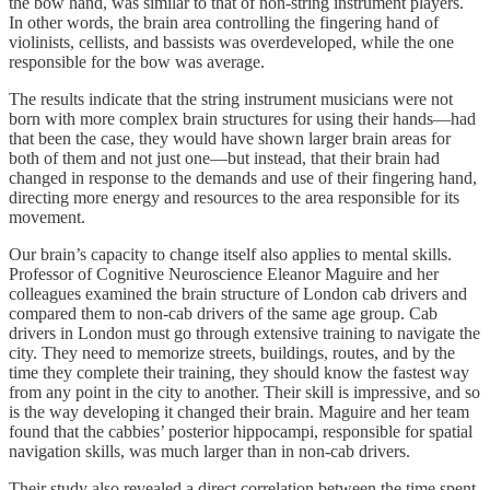
the bow hand, was similar to that of non-string instrument players.
In other words, the brain area controlling the fingering hand of
violinists, cellists, and bassists was overdeveloped, while the one
responsible for the bow was average.
The results indicate that the string instrument musicians were not
born with more complex brain structures for using their hands—had
that been the case, they would have shown larger brain areas for
both of them and not just one—but instead, that their brain had
changed in response to the demands and use of their fingering hand,
directing more energy and resources to the area responsible for its
movement.
Our brain’s capacity to change itself also applies to mental skills.
Professor of Cognitive Neuroscience Eleanor Maguire and her
colleagues examined the brain structure of London cab drivers and
compared them to non-cab drivers of the same age group. Cab
drivers in London must go through extensive training to navigate the
city. They need to memorize streets, buildings, routes, and by the
time they complete their training, they should know the fastest way
from any point in the city to another. Their skill is impressive, and so
is the way developing it changed their brain. Maguire and her team
found that the cabbies’ posterior hippocampi, responsible for spatial
navigation skills, was much larger than in non-cab drivers.
Their study also revealed a direct correlation between the time spent