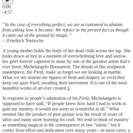
0:00
-4:57
“In the case of everything perfect, we are accustomed to abstain
from asking how it became: We rejoice in the present fact as though
it came out of the ground by magic.”
—Friedrich Nietzsche
A young mother holds the body of her dead child across her lap. She
looks down at him in a moment of overwhelming love and sorrow,
her grief forever captured in stone by one of the greatest artists that’s
ever lived, Michelangelo Buonarroti. The details of this sculptural
masterpiece, the
Pietà
, make us forget we are looking at marble.
What we see instead are figures of flesh and drapery so vivid they
keep our gaze fixed, awaiting their movement. It is one of the most
beautiful works of art ever created.
1
In response to people’s admiration of his
Pietà
, Michelangelo is
supposed to have said, “If people knew how hard I had to work to
gain my mastery, it would not seem so wonderful at all.” What
seemed like the product of pure genius was the result of years of
labor and many more learning his craft. We tend to think of mastery
as something magical or the consequence of raw “talent,” but it
comes from effort and dedication over many years—in most cases, a