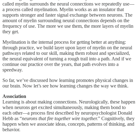
called myelin surrounds the neural connections we repeatedly use—
a process called myelination. Myelin works as an insulator that
supports stronger and faster signal exchange between neurons. The
amount of myelin surrounding neural connections depends on the
frequency of use. The more we use them, the more layers of myelin
they get.
Myelination is the internal process for getting better at anything:
through practice, we build layer upon layer of myelin on the neural
pathways related to our skill, making them robust and specialized,
the neural equivalent of turning a rough trail into a path. And if we
continue our practice over the years, that path evolves into a
speedway.
So far, we’ve discussed how learning promotes physical changes in
our brain. Now let’s see how learning changes the way we think.
Association
Learning is about making connections. Neurologically, these happen
when neurons get excited simultaneously, making them bond to
each other—a process first described by neuropsychologist Donald
Hebb as “
neurons that fire together wire together.
” Cognitively, they
happen when we associate ideas, concepts, patterns of thinking, and
behavior.