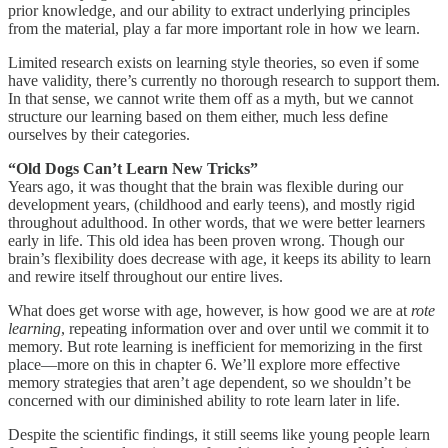
prior knowledge, and our ability to extract underlying principles
from the material, play a far more important role in how we learn.
Limited research exists on learning style theories, so even if some
have validity, there’s currently no thorough research to support them.
In that sense, we cannot write them off as a myth, but we cannot
structure our learning based on them either, much less define
ourselves by their categories.
“Old Dogs Can’t Learn New Tricks”
Years ago, it was thought that the brain was flexible during our
development years, (childhood and early teens), and mostly rigid
throughout adulthood. In other words, that we were better learners
early in life. This old idea has been proven wrong. Though our
brain’s flexibility does decrease with age, it keeps its ability to learn
and rewire itself throughout our entire lives.
What does get worse with age, however, is how good we are at
rote
learning
, repeating information over and over until we commit it to
memory. But rote learning is inefficient for memorizing in the first
place—more on this in chapter 6. We’ll explore more effective
memory strategies that aren’t age dependent, so we shouldn’t be
concerned with our diminished ability to rote learn later in life.
Despite the scientific findings, it still seems like young people learn