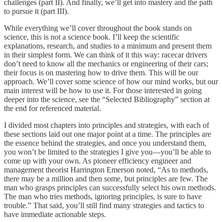
challenges (part II). And finally, we’ll get into mastery and the path
to pursue it (part III).
While everything we’ll cover throughout the book stands on
science, this is not a science book. I’ll keep the scientific
explanations, research, and studies to a minimum and present them
in their simplest form. We can think of it this way: racecar drivers
don’t need to know all the mechanics or engineering of their cars;
their focus is on mastering how to drive them. This will be our
approach. We’ll cover some science of how our mind works, but our
main interest will be how to use it. For those interested in going
deeper into the science, see the “Selected Bibliography” section at
the end for referenced material.
I divided most chapters into principles and strategies, with each of
these sections laid out one major point at a time. The principles are
the essence behind the strategies, and once you understand them,
you won’t be limited to the strategies I give you—you’ll be able to
come up with your own. As pioneer efficiency engineer and
management theorist Harrington Emerson noted, “As to methods,
there may be a million and then some, but principles are few. The
man who grasps principles can successfully select his own methods.
The man who tries methods, ignoring principles, is sure to have
trouble.”
That said, you’ll still find many strategies and tactics to
have immediate actionable steps.