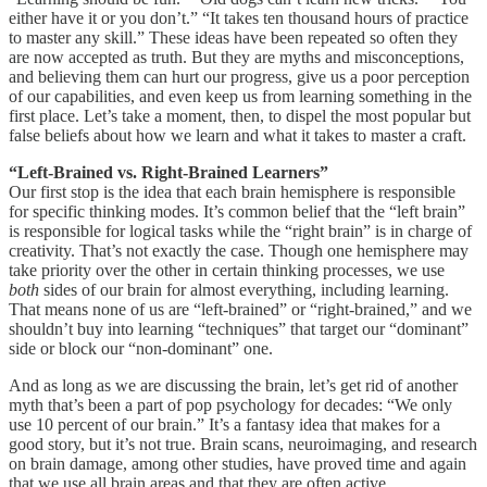
either have it or you don’t.” “It takes ten thousand hours of practice
to master any skill.” These ideas have been repeated so often they
are now accepted as truth. But they are myths and misconceptions,
and believing them can hurt our progress, give us a poor perception
of our capabilities, and even keep us from learning something in the
first place. Let’s take a moment, then, to dispel the most popular but
false beliefs about how we learn and what it takes to master a craft.
“Left-Brained vs. Right-Brained Learners”
Our first stop is the idea that each brain hemisphere is responsible
for specific thinking modes. It’s common belief that the “left brain”
is responsible for logical tasks while the “right brain” is in charge of
creativity. That’s not exactly the case. Though one hemisphere may
take priority over the other in certain thinking processes, we use
both
sides of our brain for almost everything, including learning.
That means none of us are “left-brained” or “right-brained,” and we
shouldn’t buy into learning “techniques” that target our “dominant”
side or block our “non-dominant” one.
And as long as we are discussing the brain, let’s get rid of another
myth that’s been a part of pop psychology for decades: “We only
use 10 percent of our brain.” It’s a fantasy idea that makes for a
good story, but it’s not true. Brain scans, neuroimaging, and research
on brain damage, among other studies, have proved time and again
that we use all brain areas and that they are often active.