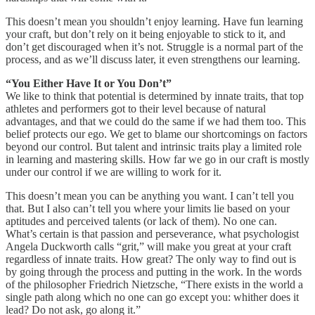
This doesn’t mean you shouldn’t enjoy learning. Have fun learning
your craft, but don’t rely on it being enjoyable to stick to it, and
don’t get discouraged when it’s not. Struggle is a normal part of the
process, and as we’ll discuss later, it even strengthens our learning.
“You Either Have It or You Don’t”
We like to think that potential is determined by innate traits, that top
athletes and performers got to their level because of natural
advantages, and that we could do the same if we had them too. This
belief protects our ego. We get to blame our shortcomings on factors
beyond our control. But talent and intrinsic traits play a limited role
in learning and mastering skills. How far we go in our craft is mostly
under our control if we are willing to work for it.
This doesn’t mean you can be anything you want. I can’t tell you
that. But I also can’t tell you where your limits lie based on your
aptitudes and perceived talents (or lack of them). No one can.
What’s certain is that passion and perseverance, what psychologist
Angela Duckworth calls “grit,” will make you great at your craft
regardless of innate traits. How great? The only way to find out is
by going through the process and putting in the work. In the words
of the philosopher Friedrich Nietzsche, “There exists in the world a
single path along which no one can go except you: whither does it
lead? Do not ask, go along it.”