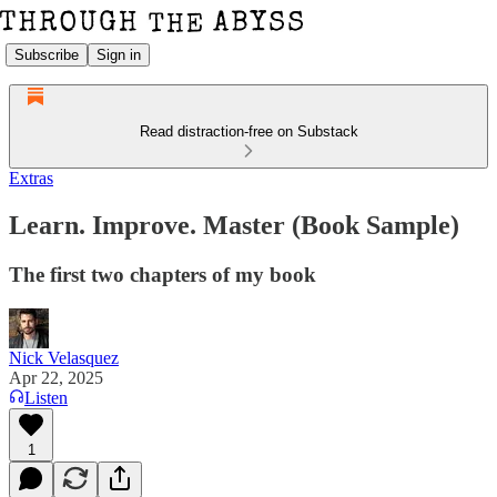
Subscribe
Sign in
Read distraction-free on Substack
Extras
Learn. Improve. Master (Book Sample)
The first two chapters of my book
Nick Velasquez
Apr 22, 2025
Listen
1