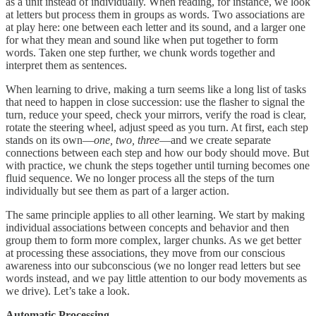
as a unit instead of individually. When reading, for instance, we look
at letters but process them in groups as words. Two associations are
at play here: one between each letter and its sound, and a larger one
for what they mean and sound like when put together to form
words. Taken one step further, we chunk words together and
interpret them as sentences.
When learning to drive, making a turn seems like a long list of tasks
that need to happen in close succession: use the flasher to signal the
turn, reduce your speed, check your mirrors, verify the road is clear,
rotate the steering wheel, adjust speed as you turn. At first, each step
stands on its own—
one, two, three
—and we create separate
connections between each step and how our body should move. But
with practice, we chunk the steps together until turning becomes one
fluid sequence. We no longer process all the steps of the turn
individually but see them as part of a larger action.
The same principle applies to all other learning. We start by making
individual associations between concepts and behavior and then
group them to form more complex, larger chunks. As we get better
at processing these associations, they move from our conscious
awareness into our subconscious (we no longer read letters but see
words instead, and we pay little attention to our body movements as
we drive). Let’s take a look.
Automatic Processing