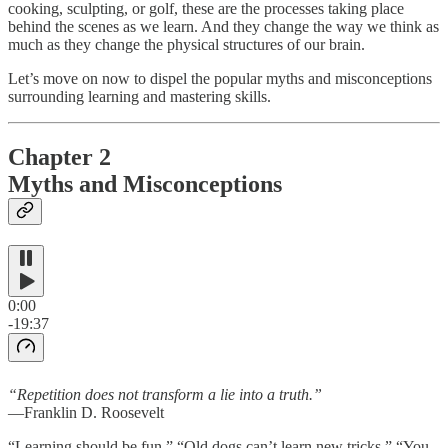
cooking, sculpting, or golf, these are the processes taking place
behind the scenes as we learn. And they change the way we think as
much as they change the physical structures of our brain.
Let’s move on now to dispel the popular myths and misconceptions
surrounding learning and mastering skills.
Chapter 2
Myths and Misconceptions
0:00
-19:37
“Repetition does not transform a lie into a truth.”
—Franklin D. Roosevelt
“Learning should be fun.” “Old dogs can’t learn new tricks.” “You