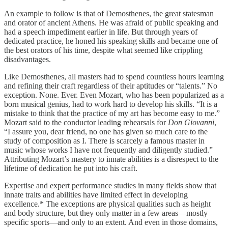
An example to follow is that of Demosthenes, the great statesman
and orator of ancient Athens. He was afraid of public speaking and
had a speech impediment earlier in life. But through years of
dedicated practice, he honed his speaking skills and became one of
the best orators of his time, despite what seemed like crippling
disadvantages.
Like Demosthenes, all masters had to spend countless hours learning
and refining their craft regardless of their aptitudes or “talents.” No
exception. None. Ever. Even Mozart, who has been popularized as a
born musical genius, had to work hard to develop his skills. “It is a
mistake to think that the practice of my art has become easy to me.”
Mozart said to the conductor leading rehearsals for
Don Giovanni
,
“I assure you, dear friend, no one has given so much care to the
study of composition as I. There is scarcely a famous master in
music whose works I have not frequently and diligently studied.”
Attributing Mozart’s mastery to innate abilities is a disrespect to the
lifetime of dedication he put into his craft.
Expertise and expert performance studies in many fields show that
innate traits and abilities have limited effect in developing
excellence.* The exceptions are physical qualities such as height
and body structure, but they only matter in a few areas—mostly
specific sports—and only to an extent. And even in those domains,