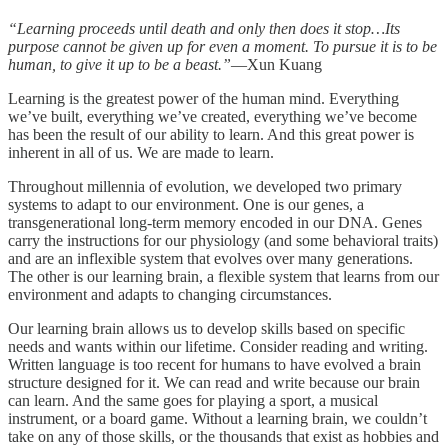
“Learning proceeds until death and only then does it stop…Its
purpose cannot be given up for even a moment. To pursue it is to be
human, to give it up to be a beast.”
—Xun Kuang
Learning is the greatest power of the human mind. Everything
we’ve built, everything we’ve created, everything we’ve become
has been the result of our ability to learn. And this great power is
inherent in all of us. We are made to learn.
Throughout millennia of evolution, we developed two primary
systems to adapt to our environment. One is our genes, a
transgenerational long-term memory encoded in our DNA. Genes
carry the instructions for our physiology (and some behavioral traits)
and are an inflexible system that evolves over many generations.
The other is our learning brain, a flexible system that learns from our
environment and adapts to changing circumstances.
Our learning brain allows us to develop skills based on specific
needs and wants within our lifetime. Consider reading and writing.
Written language is too recent for humans to have evolved a brain
structure designed for it. We can read and write because our brain
can learn. And the same goes for playing a sport, a musical
instrument, or a board game. Without a learning brain, we couldn’t
take on any of those skills, or the thousands that exist as hobbies and