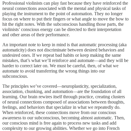
Professional violinists can play fast because they have reinforced the
neural connections associated with the mental and physical tasks of
playing the instrument to the point of automation. They no longer
focus on where to put their fingers or what angle to move the bow to
hit the right notes. With the subconscious handling those parts, the
violinists’ conscious energy can be directed to their interpretation
and other areas of their performance.
An important note to keep in mind is that automatic processing (aka
automaticity) does not discriminate between desired behaviors and
undesired ones. If we repeat bad habits or keep making the same
mistakes, that’s what we’ll reinforce and automate—and they will be
harder to correct later on. We must be careful, then, of what we
automate to avoid transferring the wrong things into our
subconscious.
The principles we’ve covered—neuroplasticity, specialization,
association, chunking, and automation—are the foundation of all
learning. Our brain rewires itself through practice, creating clusters
of neural connections composed of associations between thoughts,
feelings, and behaviors that specialize in what we repeatedly do.
When reinforced, these connections move from our conscious
awareness to our subconscious, becoming almost automatic. Then,
our conscious mind is free again to process new tasks and add
complexity to our growing abilities. Whether we go into French