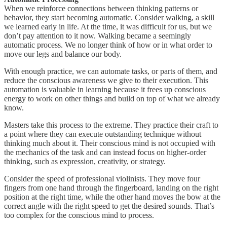
When we reinforce connections between thinking patterns or
behavior, they start becoming automatic. Consider walking, a skill
we learned early in life. At the time, it was difficult for us, but we
don’t pay attention to it now. Walking became a seemingly
automatic process. We no longer think of how or in what order to
move our legs and balance our body.
With enough practice, we can automate tasks, or parts of them, and
reduce the conscious awareness we give to their execution. This
automation is valuable in learning because it frees up conscious
energy to work on other things and build on top of what we already
know.
Masters take this process to the extreme. They practice their craft to
a point where they can execute outstanding technique without
thinking much about it. Their conscious mind is not occupied with
the mechanics of the task and can instead focus on higher-order
thinking, such as expression, creativity, or strategy.
Consider the speed of professional violinists. They move four
fingers from one hand through the fingerboard, landing on the right
position at the right time, while the other hand moves the bow at the
correct angle with the right speed to get the desired sounds. That’s
too complex for the conscious mind to process.