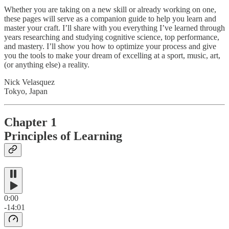
Whether you are taking on a new skill or already working on one,
these pages will serve as a companion guide to help you learn and
master your craft. I’ll share with you everything I’ve learned through
years researching and studying cognitive science, top performance,
and mastery. I’ll show you how to optimize your process and give
you the tools to make your dream of excelling at a sport, music, art,
(or anything else) a reality.
Nick Velasquez
Tokyo, Japan
Chapter 1
Principles of Learning
0:00
-14:01