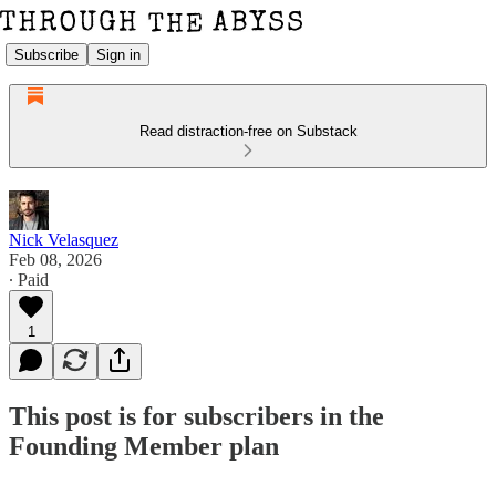
Subscribe
Sign in
Read distraction-free on Substack
Nick Velasquez
Feb 08, 2026
∙ Paid
1
This post is for subscribers in the
Founding Member plan