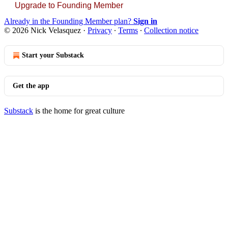
Upgrade to Founding Member
Already in the Founding Member plan?
Sign in
© 2026 Nick Velasquez
·
Privacy
∙
Terms
∙
Collection notice
Start your Substack
Get the app
Substack
is the home for great culture